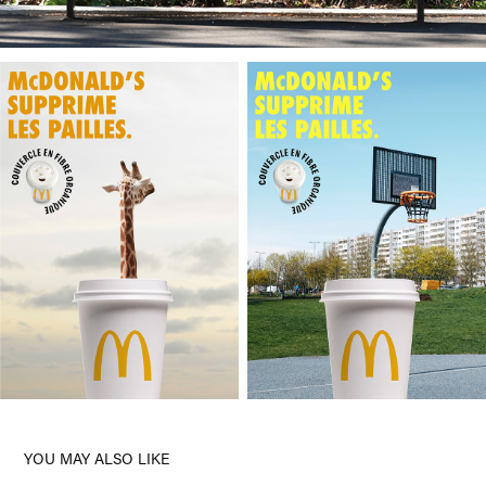
YOU MAY ALSO LIKE