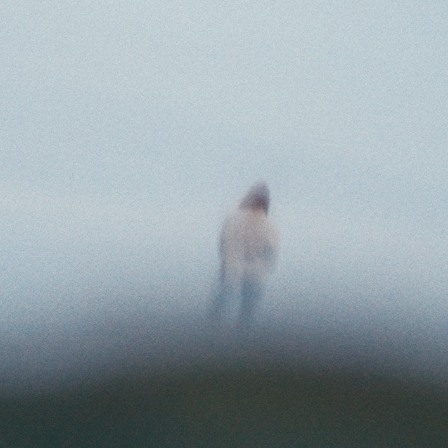
TIGER FINKEL