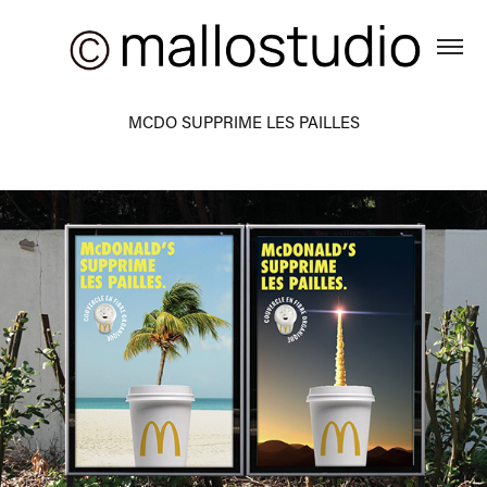
MCDO SUPPRIME LES PAILLES